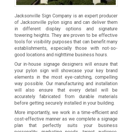
Jacksonville Sign Company is an expert producer
of Jacksonville pylon signs and can deliver them
in different display options and signature
towering heights. They are proven to be effective
tools for visibility purposes that can benefit many
establishments, especially those with not-so-
good locations and nighttime business hours.
Our in-house signage designers will ensure that
your pylon sign will showcase your key brand
elements in the most eye-catching, compelling
way possible. Our manufacturing and installation
will also ensure that every detail will be
accurately fabricated from durable materials
before getting securely installed in your building.
More importantly, we work in a time-efficient and
cost-effective manner as we complete a signage
plan that perfectly suits your business
personality, marketing needs, target audience,