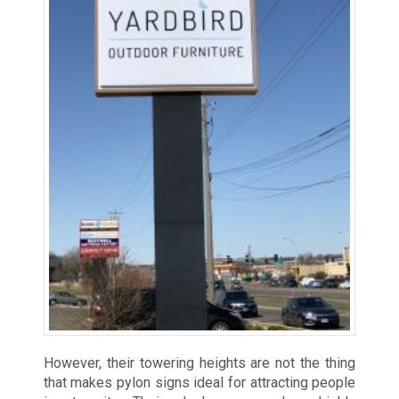
However, their towering heights are not the thing
that makes pylon signs ideal for attracting people