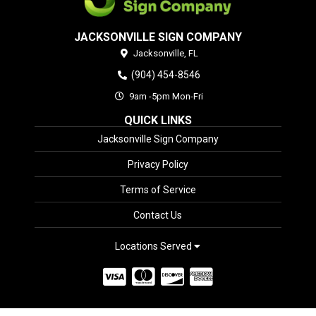
JACKSONVILLE SIGN COMPANY
Jacksonville,
FL
(904) 454-8546
9am -5pm Mon-Fri
QUICK LINKS
Jacksonville Sign Company
Privacy Policy
Terms of Service
Contact Us
Locations Served