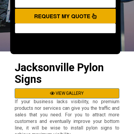
REQUEST MY QUOTE
Jacksonville Pylon
Signs
VIEW GALLERY
If your business lacks visibility, no premium
products nor services can give you the traffic and
sales that you need. For you to attract more
customers and eventually improve your bottom
line, it will be wise to install pylon signs to