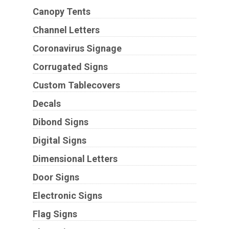
Canopy Tents
Channel Letters
Coronavirus Signage
Corrugated Signs
Custom Tablecovers
Decals
Dibond Signs
Digital Signs
Dimensional Letters
Door Signs
Electronic Signs
Flag Signs