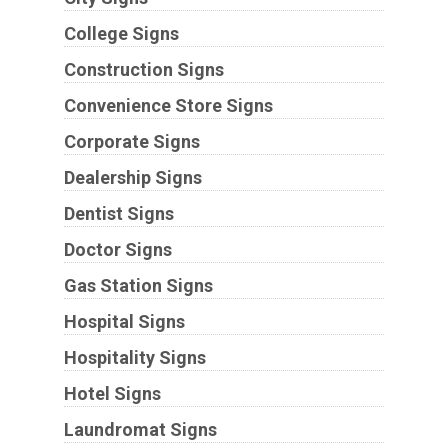
College Signs
Construction Signs
Convenience Store Signs
Corporate Signs
Dealership Signs
Dentist Signs
Doctor Signs
Gas Station Signs
Hospital Signs
Hospitality Signs
Hotel Signs
Laundromat Signs