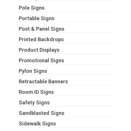
Pole Signs
Portable Signs
Post & Panel Signs
Printed Backdrops
Product Displays
Promotional Signs
Pylon Signs
Retractable Banners
Room ID Signs
Safety Signs
Sandblasted Signs
Sidewalk Signs