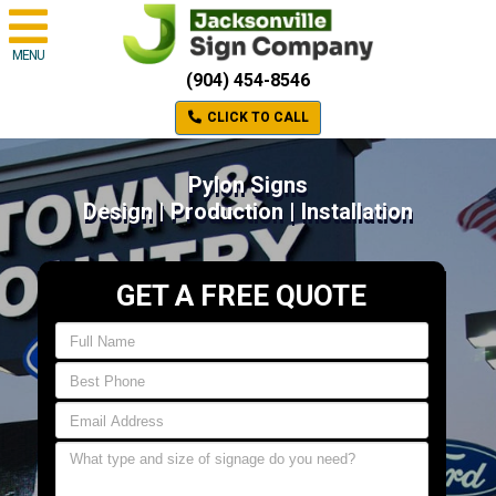
MENU
(904) 454-8546
CLICK TO CALL
Pylon Signs
Design | Production | Installation
GET A FREE QUOTE