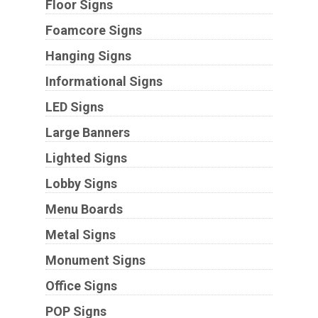
Floor Signs
Foamcore Signs
Hanging Signs
Informational Signs
LED Signs
Large Banners
Lighted Signs
Lobby Signs
Menu Boards
Metal Signs
Monument Signs
Office Signs
POP Signs