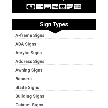
Sign Types
A-frame Signs
ADA Signs
Acrylic Signs
Address Signs
Awning Signs
Banners
Blade Signs
Building Signs
Cabinet Signs