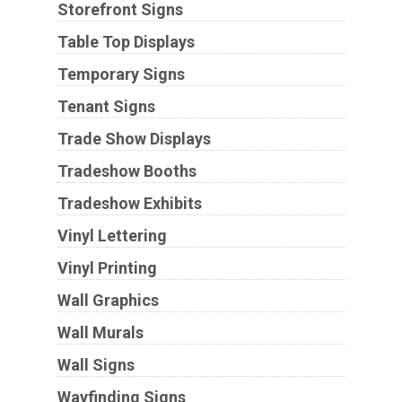
Storefront Signs
Table Top Displays
Temporary Signs
Tenant Signs
Trade Show Displays
Tradeshow Booths
Tradeshow Exhibits
Vinyl Lettering
Vinyl Printing
Wall Graphics
Wall Murals
Wall Signs
Wayfinding Signs