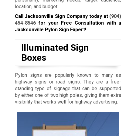
location, and budget.
Call Jacksonville Sign Company today at
(904)
454-8546
for your Free Consultation with a
Jacksonville Pylon Sign Expert!
Illuminated Sign
Boxes
Pylon signs are popularly known to many as
highway signs or road signs. They are a free-
standing type of signage that can be supported
by either one of two high poles, giving them extra
visibility that works well for highway advertising.