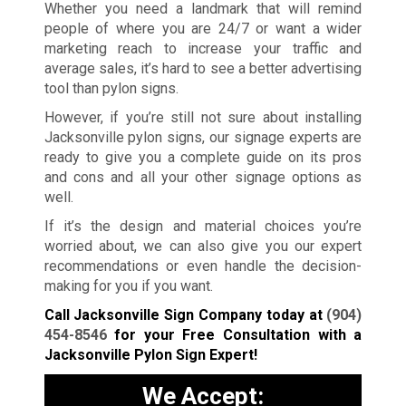
Whether you need a landmark that will remind
people of where you are 24/7 or want a wider
marketing reach to increase your traffic and
average sales, it’s hard to see a better advertising
tool than pylon signs.
However, if you’re still not sure about installing
Jacksonville pylon signs, our signage experts are
ready to give you a complete guide on its pros
and cons and all your other signage options as
well.
If it’s the design and material choices you’re
worried about, we can also give you our expert
recommendations or even handle the decision-
making for you if you want.
Call Jacksonville Sign Company today at
(904)
454-8546
for your Free Consultation with a
Jacksonville Pylon Sign Expert!
We Accept: