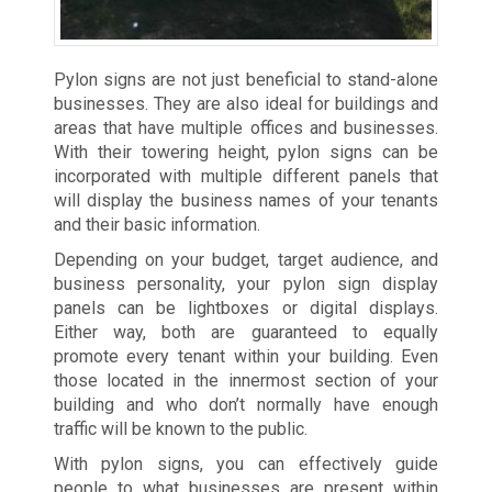
Pylon signs are not just beneficial to stand-alone
businesses. They are also ideal for buildings and
areas that have multiple offices and businesses.
With their towering height, pylon signs can be
incorporated with multiple different panels that
will display the business names of your tenants
and their basic information.
Depending on your budget, target audience, and
business personality, your pylon sign display
panels can be lightboxes or digital displays.
Either way, both are guaranteed to equally
promote every tenant within your building. Even
those located in the innermost section of your
building and who don’t normally have enough
traffic will be known to the public.
With pylon signs, you can effectively guide
people to what businesses are present within