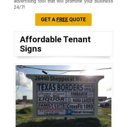
advertising tool that will promote your business
24/7!
GET A
FREE
QUOTE
Affordable Tenant
Signs