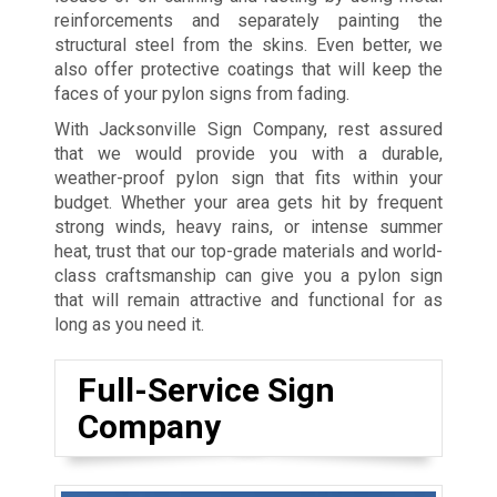
reinforcements and separately painting the
structural steel from the skins. Even better, we
also offer protective coatings that will keep the
faces of your pylon signs from fading.
With Jacksonville Sign Company, rest assured
that we would provide you with a durable,
weather-proof pylon sign that fits within your
budget. Whether your area gets hit by frequent
strong winds, heavy rains, or intense summer
heat, trust that our top-grade materials and world-
class craftsmanship can give you a pylon sign
that will remain attractive and functional for as
long as you need it.
Full-Service Sign
Company