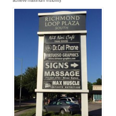
achieve maximum visibility.