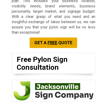
plan. This includes your business location,
visibility needs, brand elements, business
personality, target market, and signage budget.
With a clear grasp of what you need and an
insightful exchange of ideas between us, we can
assure you that your pylon sign will be no less
than exceptional!
GET A
FREE
QUOTE
Free Pylon Sign
Consultation