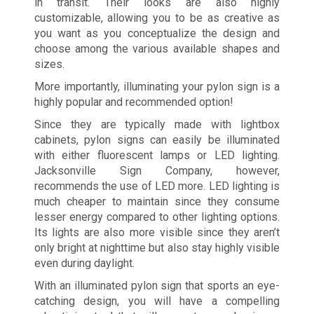
in transit. Their looks are also highly
customizable, allowing you to be as creative as
you want as you conceptualize the design and
choose among the various available shapes and
sizes.
More importantly, illuminating your pylon sign is a
highly popular and recommended option!
Since they are typically made with lightbox
cabinets, pylon signs can easily be illuminated
with either fluorescent lamps or LED lighting.
Jacksonville Sign Company, however,
recommends the use of LED more. LED lighting is
much cheaper to maintain since they consume
lesser energy compared to other lighting options.
Its lights are also more visible since they aren’t
only bright at nighttime but also stay highly visible
even during daylight.
With an illuminated pylon sign that sports an eye-
catching design, you will have a compelling