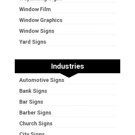
Window Film
Window Graphics
Window Signs
Yard Signs
Industries
Automotive Signs
Bank Signs
Bar Signs
Barber Signs
Church Signs
City Signs