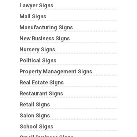
Lawyer Signs
Mall Signs
Manufacturing Signs
New Business Signs
Nursery Signs
Political Signs
Property Management Signs
Real Estate Signs
Restaurant Signs
Retail Signs
Salon Signs
School Signs