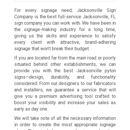
For every signage need, Jacksonville Sign
Company is the best full-service Jacksonville, FL
sign company you can work with. We have been in
the signage-making industry for a long time,
giving us the skills and experience to satisfy
every client with attractive, brand-adhering
signage that won’t break their budget.
If you are located far from the main road or poorly
situated behind other establishments, we can
provide you with the best Jacksonville pylon
signs—design, durability, and functionality
considered. From our designers to our fabricators
and installers, we guarantee a service that will
give you a premium advertising tool crafted to
boost your visibility and increase your sales as
early as day one.
We will take note of all the necessary information
in order to create the most appropriate signage