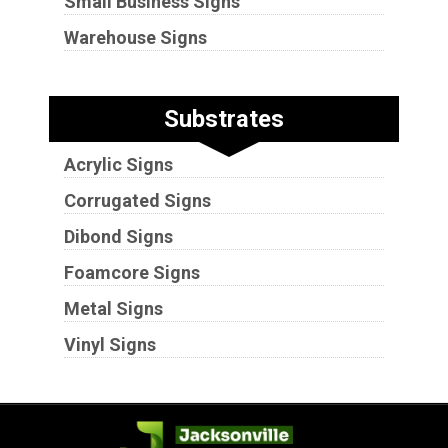
Small Business Signs
Warehouse Signs
Substrates
Acrylic Signs
Corrugated Signs
Dibond Signs
Foamcore Signs
Metal Signs
Vinyl Signs