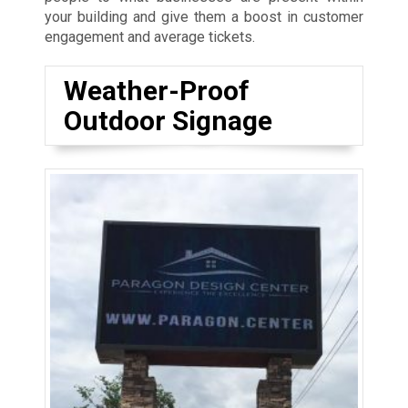
your building and give them a boost in customer
engagement and average tickets.
Weather-Proof
Outdoor Signage