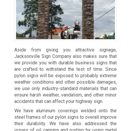
Aside from giving you attractive signage,
Jacksonville Sign Company also makes sure that
we provide you with durable business signs that
are crafted to withstand the test of time. Since
pylon signs will be exposed to probably extreme
weather conditions and other possible damages,
we use only industry-standard materials that can
ensure harsh weather, vandalism, and other minor
accidents that can affect your highway sign.
We have aluminum coverings welded onto the
steel frames of our pylon signs to overall improve
their durability. We have also addressed the
issues of oil canning and rusting by using metal