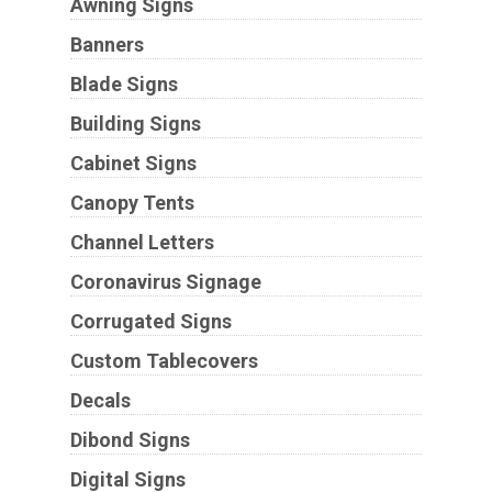
Awning Signs
Banners
Blade Signs
Building Signs
Cabinet Signs
Canopy Tents
Channel Letters
Coronavirus Signage
Corrugated Signs
Custom Tablecovers
Decals
Dibond Signs
Digital Signs