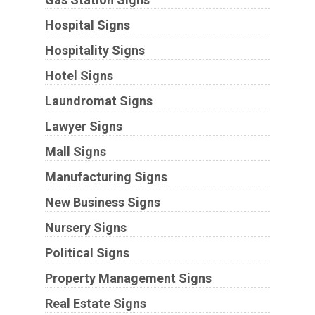
Hospital Signs
Hospitality Signs
Hotel Signs
Laundromat Signs
Lawyer Signs
Mall Signs
Manufacturing Signs
New Business Signs
Nursery Signs
Political Signs
Property Management Signs
Real Estate Signs