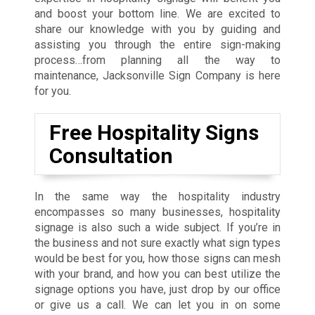
and boost your bottom line. We are excited to
share our knowledge with you by guiding and
assisting you through the entire sign-making
process…from planning all the way to
maintenance, Jacksonville Sign Company is here
for you.
Free Hospitality Signs
Consultation
In the same way the hospitality industry
encompasses so many businesses, hospitality
signage is also such a wide subject. If you’re in
the business and not sure exactly what sign types
would be best for you, how those signs can mesh
with your brand, and how you can best utilize the
signage options you have, just drop by our office
or give us a call. We can let you in on some