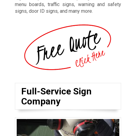
menu boards, traffic signs, warning and safety
signs, door ID signs, and many more.
Full-Service Sign
Company