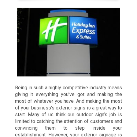
Being in such a highly competitive industry means
giving it everything you’ve got and making the
most of whatever you have. And making the most
of your business’s exterior signs is a great way to
start. Many of us think our outdoor sign’s job is
limited to catching the attention of customers and
convincing them to step inside your
establishment. However, your exterior signage is