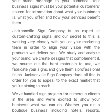
your brand message to your audience. Your
business signs must be your potential customers’
source for information about what your business
is, what you offer, and how your services benefit
them.
Jacksonville Sign Company is an expert at
custom-crafting signs, and our secret to this is
working very closely with you or your marketing
team in order to align your vision with the
products we deliver you. We study and analyze
your brand, we create designs that complement it,
we source out the best materials to use, we
fabricate your signs, and give them a professional
finish. Jacksonville Sign Company does all this in
order for you to appeal to the exact market that
you’re aiming to reach.
We’ve handled sign projects for numerous clients
in the area, and we’re excited to show your
business what we can do. Whether you run a
boutique business including hotels, resorts,