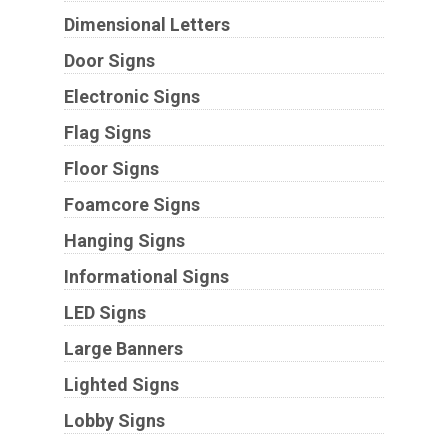
Dimensional Letters
Door Signs
Electronic Signs
Flag Signs
Floor Signs
Foamcore Signs
Hanging Signs
Informational Signs
LED Signs
Large Banners
Lighted Signs
Lobby Signs