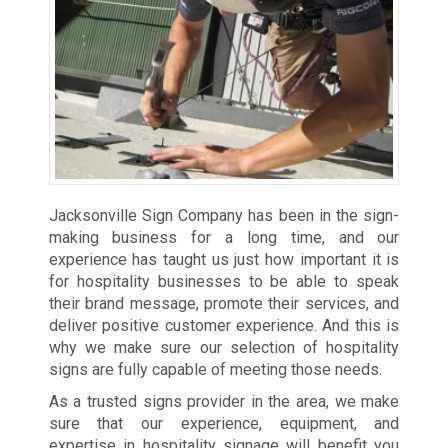
Jacksonville Sign Company has been in the sign-
making business for a long time, and our
experience has taught us just how important it is
for hospitality businesses to be able to speak
their brand message, promote their services, and
deliver positive customer experience. And this is
why we make sure our selection of hospitality
signs are fully capable of meeting those needs.
As a trusted signs provider in the area, we make
sure that our experience, equipment, and
expertise in hospitality signage will benefit you