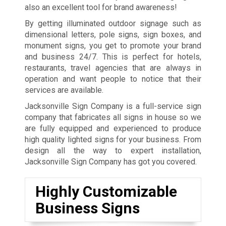
also an excellent tool for brand awareness!
By getting illuminated outdoor signage such as
dimensional letters, pole signs, sign boxes, and
monument signs, you get to promote your brand
and business 24/7. This is perfect for hotels,
restaurants, travel agencies that are always in
operation and want people to notice that their
services are available.
Jacksonville Sign Company is a full-service sign
company that fabricates all signs in house so we
are fully equipped and experienced to produce
high quality lighted signs for your business. From
design all the way to expert installation,
Jacksonville Sign Company has got you covered.
Highly Customizable
Business Signs