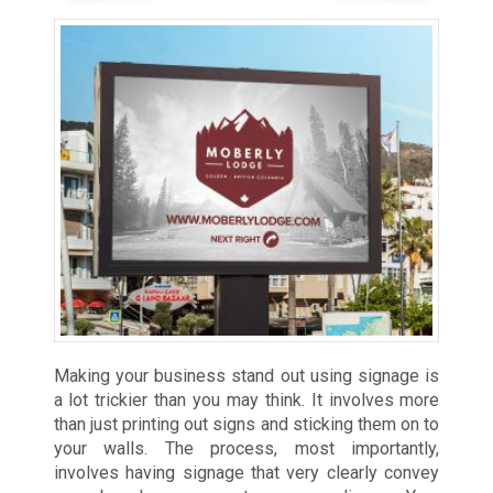
Making your business stand out using signage is
a lot trickier than you may think. It involves more
than just printing out signs and sticking them on to
your walls. The process, most importantly,
involves having signage that very clearly convey