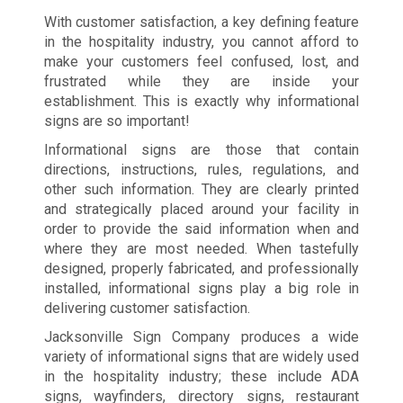
With customer satisfaction, a key defining feature
in the hospitality industry, you cannot afford to
make your customers feel confused, lost, and
frustrated while they are inside your
establishment. This is exactly why informational
signs are so important!
Informational signs are those that contain
directions, instructions, rules, regulations, and
other such information. They are clearly printed
and strategically placed around your facility in
order to provide the said information when and
where they are most needed. When tastefully
designed, properly fabricated, and professionally
installed, informational signs play a big role in
delivering customer satisfaction.
Jacksonville Sign Company produces a wide
variety of informational signs that are widely used
in the hospitality industry; these include ADA
signs, wayfinders, directory signs, restaurant