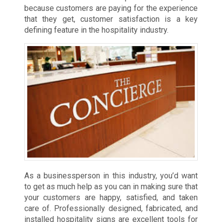
because customers are paying for the experience
that they get, customer satisfaction is a key
defining feature in the hospitality industry.
As a businessperson in this industry, you’d want
to get as much help as you can in making sure that
your customers are happy, satisfied, and taken
care of. Professionally designed, fabricated, and
installed hospitality signs are excellent tools for