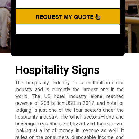
REQUEST MY QUOTE
Hospitality Signs
The hospitality industry is a multibillion-dollar
industry and is currently the largest one in the
world. The US hotel industry alone reached
revenue of 208 billion USD in 2017…and hotel or
lodging is just one of the four sectors under the
hospitality industry. The other sectors—food and
beverage, recreation, and travel and tourism—are
looking at a lot of money in revenue as well. It
relies on the consumers’ disposable income, and