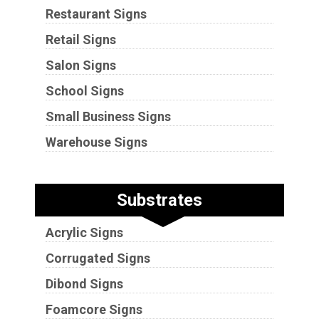
Restaurant Signs
Retail Signs
Salon Signs
School Signs
Small Business Signs
Warehouse Signs
Substrates
Acrylic Signs
Corrugated Signs
Dibond Signs
Foamcore Signs