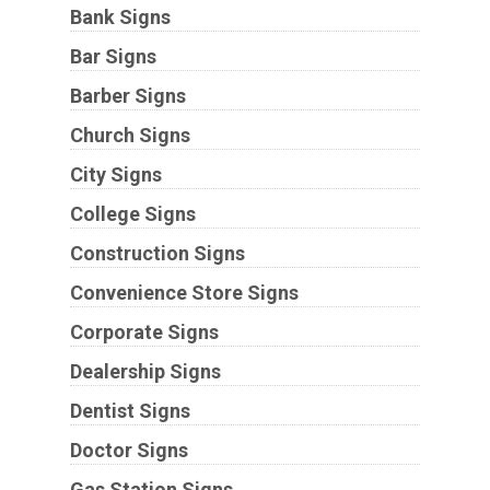
Bank Signs
Bar Signs
Barber Signs
Church Signs
City Signs
College Signs
Construction Signs
Convenience Store Signs
Corporate Signs
Dealership Signs
Dentist Signs
Doctor Signs
Gas Station Signs