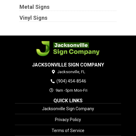
Metal Signs
Vinyl Signs
JACKSONVILLE SIGN COMPANY
Jacksonville,
FL
(904) 454-8546
9am -5pm Mon-Fri
QUICK LINKS
Jacksonville Sign Company
Privacy Policy
Terms of Service