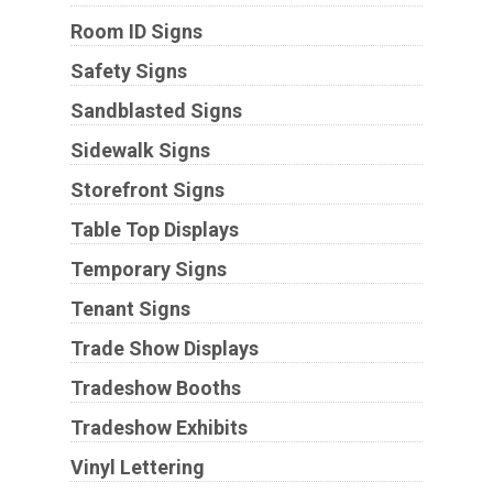
Room ID Signs
Safety Signs
Sandblasted Signs
Sidewalk Signs
Storefront Signs
Table Top Displays
Temporary Signs
Tenant Signs
Trade Show Displays
Tradeshow Booths
Tradeshow Exhibits
Vinyl Lettering