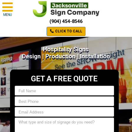
MENU
(904) 454-8546
CLICK TO CALL
Hospitality Signs
Design | Production | Installation
GET A FREE QUOTE