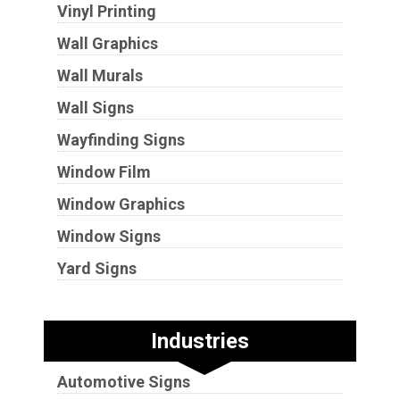
Vinyl Printing
Wall Graphics
Wall Murals
Wall Signs
Wayfinding Signs
Window Film
Window Graphics
Window Signs
Yard Signs
Industries
Automotive Signs