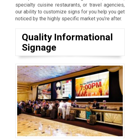
specialty cuisine restaurants, or travel agencies,
our ability to customize signs for you help you get
noticed by the highly specific market you’re after.
Quality Informational
Signage