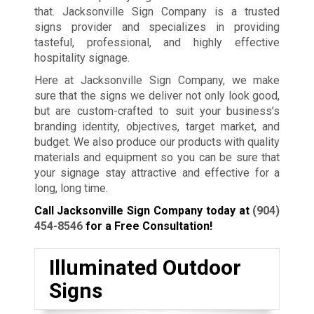
that. Jacksonville Sign Company is a trusted
signs provider and specializes in providing
tasteful, professional, and highly effective
hospitality signage.
Here at Jacksonville Sign Company, we make
sure that the signs we deliver not only look good,
but are custom-crafted to suit your business’s
branding identity, objectives, target market, and
budget. We also produce our products with quality
materials and equipment so you can be sure that
your signage stay attractive and effective for a
long, long time.
Call Jacksonville Sign Company today at
(904)
454-8546
for a Free Consultation!
Illuminated Outdoor
Signs