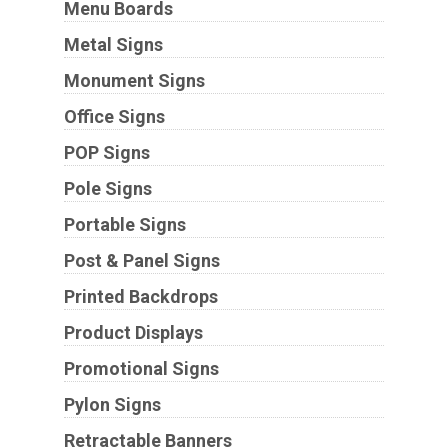
Menu Boards
Metal Signs
Monument Signs
Office Signs
POP Signs
Pole Signs
Portable Signs
Post & Panel Signs
Printed Backdrops
Product Displays
Promotional Signs
Pylon Signs
Retractable Banners