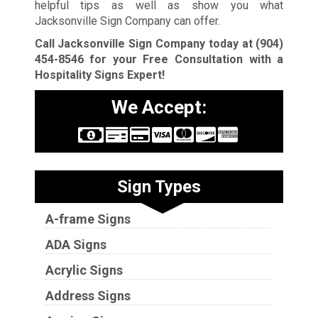
helpful tips as well as show you what
Jacksonville Sign Company can offer.
Call Jacksonville Sign Company today at
(904)
454-8546
for your Free Consultation with a
Hospitality Signs Expert!
We Accept:
Sign Types
A-frame Signs
ADA Signs
Acrylic Signs
Address Signs