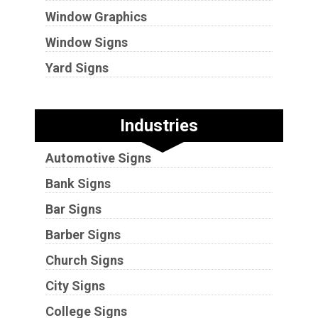
Window Graphics
Window Signs
Yard Signs
Industries
Automotive Signs
Bank Signs
Bar Signs
Barber Signs
Church Signs
City Signs
College Signs