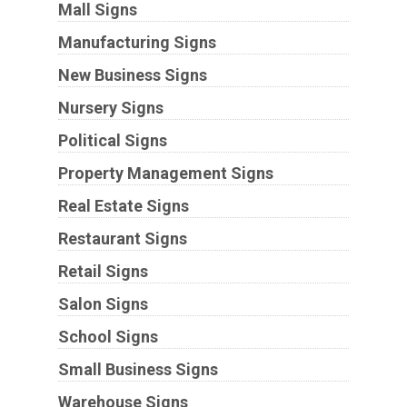
Mall Signs
Manufacturing Signs
New Business Signs
Nursery Signs
Political Signs
Property Management Signs
Real Estate Signs
Restaurant Signs
Retail Signs
Salon Signs
School Signs
Small Business Signs
Warehouse Signs