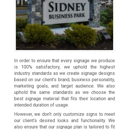
In order to ensure that every signage we produce
is 100% satisfactory, we uphold the highest
industry standards as we create signage designs
based on our client’s brand, business personality,
marketing goals, and target audience. We also
uphold the same standards as we choose the
best signage material that fits their location and
intended duration of usage.
However, we don’t only customize signs to meet
our client’s desired looks and functionality. We
also ensure that our signage plan is tailored to fit