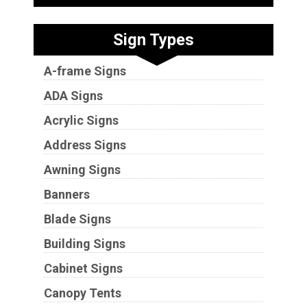
Sign Types
A-frame Signs
ADA Signs
Acrylic Signs
Address Signs
Awning Signs
Banners
Blade Signs
Building Signs
Cabinet Signs
Canopy Tents