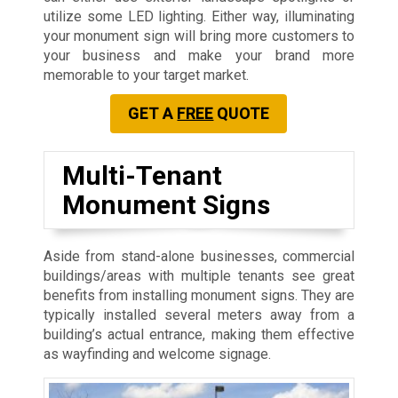
utilize some LED lighting. Either way, illuminating
your monument sign will bring more customers to
your business and make your brand more
memorable to your target market.
GET A
FREE
QUOTE
Multi-Tenant
Monument Signs
Aside from stand-alone businesses, commercial
buildings/areas with multiple tenants see great
benefits from installing monument signs. They are
typically installed several meters away from a
building’s actual entrance, making them effective
as wayfinding and welcome signage.