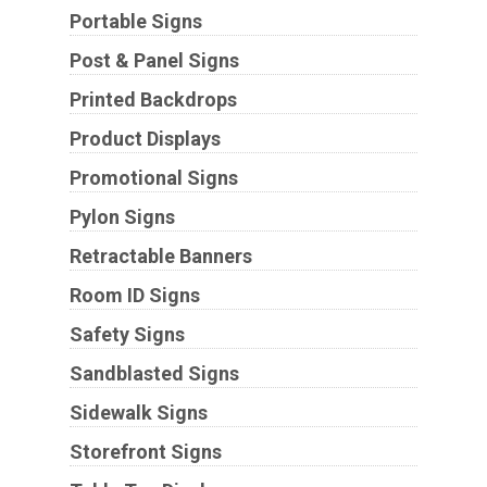
Portable Signs
Post & Panel Signs
Printed Backdrops
Product Displays
Promotional Signs
Pylon Signs
Retractable Banners
Room ID Signs
Safety Signs
Sandblasted Signs
Sidewalk Signs
Storefront Signs