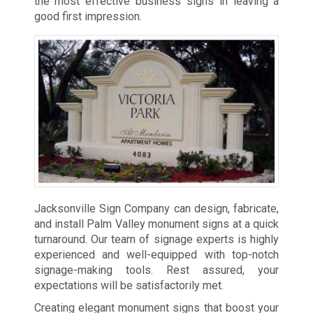
the most effective business signs in leaving a
good first impression.
Jacksonville Sign Company can design, fabricate,
and install Palm Valley monument signs at a quick
turnaround. Our team of signage experts is highly
experienced and well-equipped with top-notch
signage-making tools. Rest assured, your
expectations will be satisfactorily met.
Creating elegant monument signs that boost your