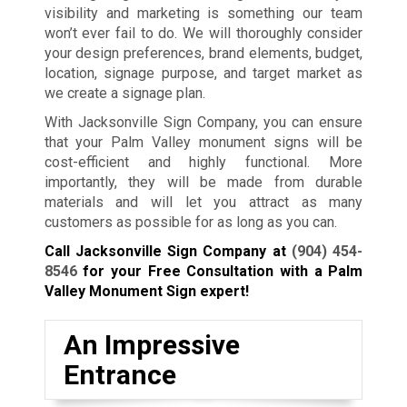
visibility and marketing is something our team
won’t ever fail to do. We will thoroughly consider
your design preferences, brand elements, budget,
location, signage purpose, and target market as
we create a signage plan.
With Jacksonville Sign Company, you can ensure
that your Palm Valley monument signs will be
cost-efficient and highly functional. More
importantly, they will be made from durable
materials and will let you attract as many
customers as possible for as long as you can.
Call Jacksonville Sign Company at
(904) 454-
8546
for your Free Consultation with a Palm
Valley Monument Sign expert!
An Impressive
Entrance