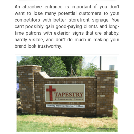
An attractive entrance is important if you don’t
want to lose many potential customers to your
competitors with better storefront signage. You
can’t possibly gain good-paying clients and long-
time patrons with exterior signs that are shabby,
hardly visible, and don’t do much in making your
brand look trustworthy.