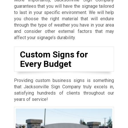
guarantees that you will have the signage tailored
to last in your specific environment. We will help
you choose the right material that will endure
through the type of weather you have in your area
and consider other external factors that may
affect your signage’s durability.
Custom Signs for
Every Budget
Providing custom business signs is something
that Jacksonville Sign Company truly excels in,
satisfying hundreds of clients throughout our
years of service!