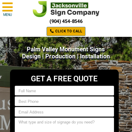
MENU
(904) 454-8546
CLICK TO CALL
Palm Valley Monument Signs
Design | Production | Installation
GET A FREE QUOTE