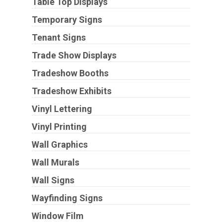
Table Top Displays
Temporary Signs
Tenant Signs
Trade Show Displays
Tradeshow Booths
Tradeshow Exhibits
Vinyl Lettering
Vinyl Printing
Wall Graphics
Wall Murals
Wall Signs
Wayfinding Signs
Window Film