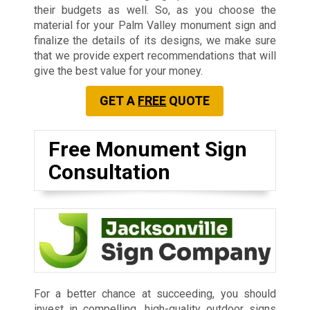
their budgets as well. So, as you choose the
material for your Palm Valley monument sign and
finalize the details of its designs, we make sure
that we provide expert recommendations that will
give the best value for your money.
GET A
FREE
QUOTE
Free Monument Sign
Consultation
For a better chance at succeeding, you should
invest in compelling, high-quality outdoor signs