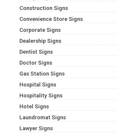
Construction Signs
Convenience Store Signs
Corporate Signs
Dealership Signs
Dentist Signs
Doctor Signs
Gas Station Signs
Hospital Signs
Hospitality Signs
Hotel Signs
Laundromat Signs
Lawyer Signs