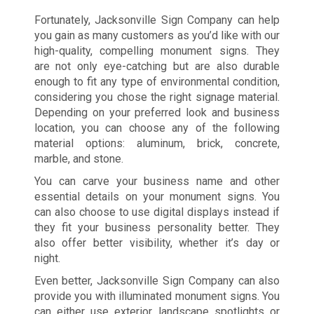
Fortunately, Jacksonville Sign Company can help
you gain as many customers as you’d like with our
high-quality, compelling monument signs. They
are not only eye-catching but are also durable
enough to fit any type of environmental condition,
considering you chose the right signage material.
Depending on your preferred look and business
location, you can choose any of the following
material options: aluminum, brick, concrete,
marble, and stone.
You can carve your business name and other
essential details on your monument signs. You
can also choose to use digital displays instead if
they fit your business personality better. They
also offer better visibility, whether it’s day or
night.
Even better, Jacksonville Sign Company can also
provide you with illuminated monument signs. You
can either use exterior landscape spotlights or