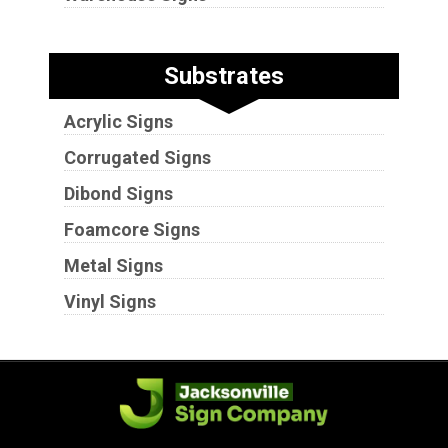
Substrates
Acrylic Signs
Corrugated Signs
Dibond Signs
Foamcore Signs
Metal Signs
Vinyl Signs