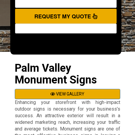
REQUEST MY QUOTE
Palm Valley
Monument Signs
VIEW GALLERY
Enhancing your storefront with high-impact
outdoor signs is necessary for your business’s
success. An attractive exterior will result in a
widened marketing reach, increasing your traffic
and average tickets. Monument signs are one of