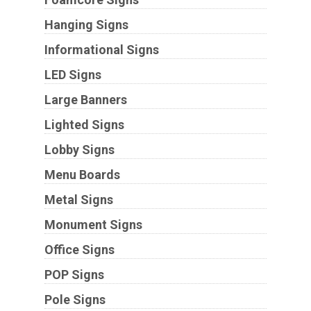
Hanging Signs
Informational Signs
LED Signs
Large Banners
Lighted Signs
Lobby Signs
Menu Boards
Metal Signs
Monument Signs
Office Signs
POP Signs
Pole Signs