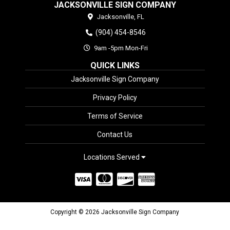
JACKSONVILLE SIGN COMPANY
Jacksonville,
FL
(904) 454-8546
9am -5pm Mon-Fri
QUICK LINKS
Jacksonville Sign Company
Privacy Policy
Terms of Service
Contact Us
Locations Served
Copyright © 2026 Jacksonville Sign Company