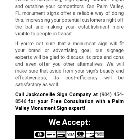
and outshine your competitors. Our Palm Valley,
FL monument signs offer a reliable way of doing
this, impressing your potential customers right off
the bat and making your establishment more
visible to people in transit.
If you’re not sure that a monument sign will fit
your brand or advertising goal, our signage
experts will be glad to discuss its pros and cons
and even offer you other alternatives. We will
make sure that aside from your sign’s beauty and
effectiveness, its cost-efficiency will be
satisfactory as well.
Call Jacksonville Sign Company at
(904) 454-
8546
for your Free Consultation with a Palm
Valley Monument Sign expert!
We Accept: