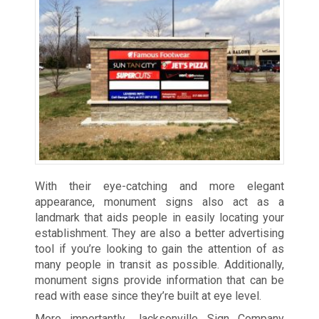
With their eye-catching and more elegant
appearance, monument signs also act as a
landmark that aids people in easily locating your
establishment. They are also a better advertising
tool if you’re looking to gain the attention of as
many people in transit as possible. Additionally,
monument signs provide information that can be
read with ease since they’re built at eye level.
More importantly, Jacksonville Sign Company