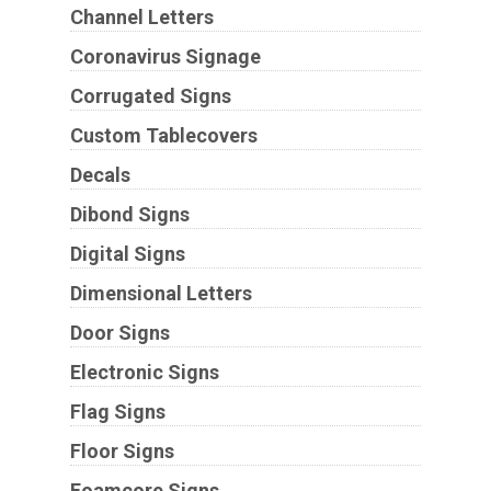
Channel Letters
Coronavirus Signage
Corrugated Signs
Custom Tablecovers
Decals
Dibond Signs
Digital Signs
Dimensional Letters
Door Signs
Electronic Signs
Flag Signs
Floor Signs
Foamcore Signs