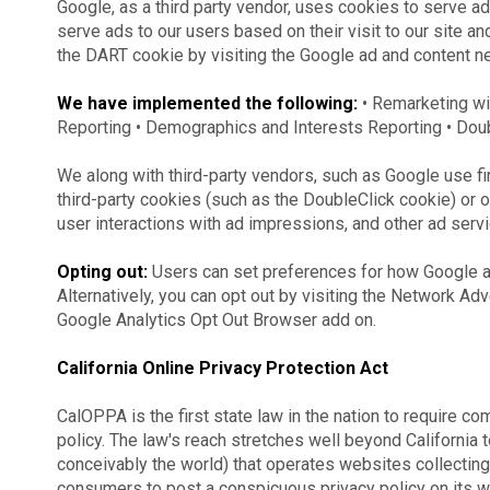
Google, as a third party vendor, uses cookies to serve ad
serve ads to our users based on their visit to our site an
the DART cookie by visiting the Google ad and content ne
We have implemented the following:
• Remarketing w
Reporting • Demographics and Interests Reporting • Doub
We along with third-party vendors, such as Google use fi
third-party cookies (such as the DoubleClick cookie) or ot
user interactions with ad impressions, and other ad servi
Opting out:
Users can set preferences for how Google a
Alternatively, you can opt out by visiting the Network Adv
Google Analytics Opt Out Browser add on.
California Online Privacy Protection Act
CalOPPA is the first state law in the nation to require c
policy. The law's reach stretches well beyond California 
conceivably the world) that operates websites collecting 
consumers to post a conspicuous privacy policy on its we