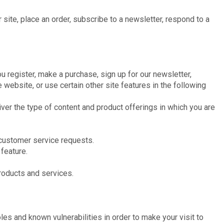
site, place an order, subscribe to a newsletter, respond to a
 register, make a purchase, sign up for our newsletter,
website, or use certain other site features in the following
iver the type of content and product offerings in which you are
r customer service requests.
 feature.
products and services.
les and known vulnerabilities in order to make your visit to