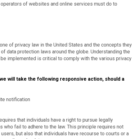
 operators of websites and online services must do to
one of privacy law in the United States and the concepts they
t of data protection laws around the globe. Understanding the
 be implemented is critical to comply with the various privacy
 we will take the following responsive action, should a
te notification
equires that individuals have a right to pursue legally
 who fail to adhere to the law. This principle requires not
 users, but also that individuals have recourse to courts or a