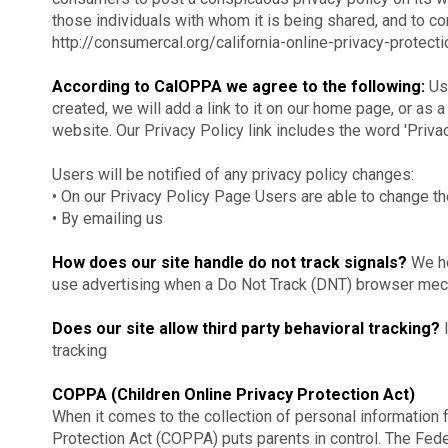
those individuals with whom it is being shared, and to com
http://consumercal.org/california-online-privacy-prote
According to CalOPPA we agree to the following:
Use
created, we will add a link to it on our home page, or as a
website. Our Privacy Policy link includes the word 'Priva
Users will be notified of any privacy policy changes:
• On our Privacy Policy Page Users are able to change th
• By emailing us
How does our site handle do not track signals?
We ho
use advertising when a Do Not Track (DNT) browser mech
Does our site allow third party behavioral tracking?
I
tracking
COPPA (Children Online Privacy Protection Act)
When it comes to the collection of personal information f
Protection Act (COPPA) puts parents in control. The Fed