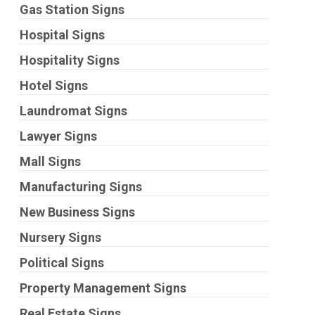
Gas Station Signs
Hospital Signs
Hospitality Signs
Hotel Signs
Laundromat Signs
Lawyer Signs
Mall Signs
Manufacturing Signs
New Business Signs
Nursery Signs
Political Signs
Property Management Signs
Real Estate Signs