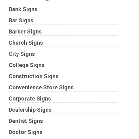
Bank Signs
Bar Signs
Barber Signs
Church Signs
City Signs
College Signs
Construction Signs
Convenience Store Signs
Corporate Signs
Dealership Signs
Dentist Signs
Doctor Signs