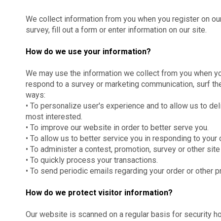
We collect information from you when you register on our 
survey, fill out a form or enter information on our site.
How do we use your information?
We may use the information we collect from you when you
respond to a survey or marketing communication, surf the 
ways:
• To personalize user's experience and to allow us to del
most interested.
• To improve our website in order to better serve you.
• To allow us to better service you in responding to you
• To administer a contest, promotion, survey or other site
• To quickly process your transactions.
• To send periodic emails regarding your order or other 
How do we protect visitor information?
Our website is scanned on a regular basis for security ho