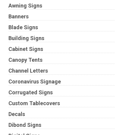
Awning Signs
Banners
Blade Signs
Building Signs
Cabinet Signs
Canopy Tents
Channel Letters
Coronavirus Signage
Corrugated Signs
Custom Tablecovers
Decals
Dibond Signs