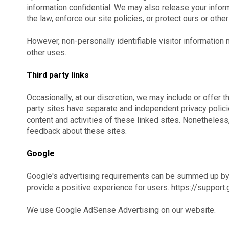
information confidential. We may also release your info
the law, enforce our site policies, or protect ours or others
However, non-personally identifiable visitor information 
other uses.
Third party links
Occasionally, at our discretion, we may include or offer t
party sites have separate and independent privacy policies
content and activities of these linked sites. Nonetheless
feedback about these sites.
Google
Google's advertising requirements can be summed up by G
provide a positive experience for users. https://supp
We use Google AdSense Advertising on our website.