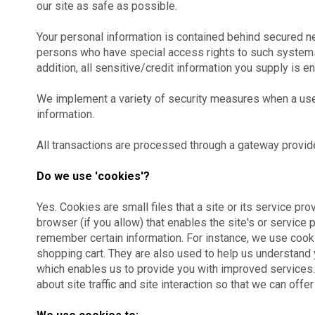
our site as safe as possible.
Your personal information is contained behind secured n
persons who have special access rights to such systems, 
addition, all sensitive/credit information you supply is 
We implement a variety of security measures when a user
information.
All transactions are processed through a gateway provid
Do we use 'cookies'?
Yes. Cookies are small files that a site or its service pr
browser (if you allow) that enables the site's or servic
remember certain information. For instance, we use cook
shopping cart. They are also used to help us understand y
which enables us to provide you with improved services
about site traffic and site interaction so that we can offe