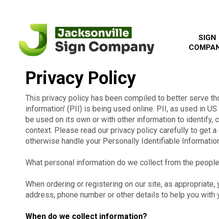
SIGN
COMPA
Privacy Policy
This privacy policy has been compiled to better serve th
information' (PII) is being used online. PII, as used in US
be used on its own or with other information to identify, co
context. Please read our privacy policy carefully to get a
otherwise handle your Personally Identifiable Informatio
What personal information do we collect from the people 
When ordering or registering on our site, as appropriate
address, phone number or other details to help you with 
When do we collect information?