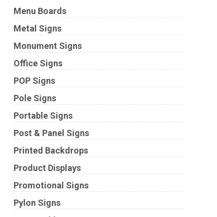
Menu Boards
Metal Signs
Monument Signs
Office Signs
POP Signs
Pole Signs
Portable Signs
Post & Panel Signs
Printed Backdrops
Product Displays
Promotional Signs
Pylon Signs