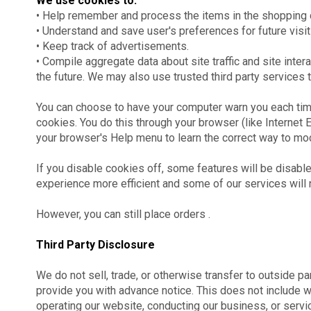
We use cookies to:
• Help remember and process the items in the shopping c
• Understand and save user's preferences for future visit
• Keep track of advertisements.
• Compile aggregate data about site traffic and site inter
the future. We may also use trusted third party services t
You can choose to have your computer warn you each time 
cookies. You do this through your browser (like Internet Ex
your browser's Help menu to learn the correct way to mo
If you disable cookies off, some features will be disable
experience more efficient and some of our services will n
However, you can still place orders .
Third Party Disclosure
We do not sell, trade, or otherwise transfer to outside pa
provide you with advance notice. This does not include w
operating our website, conducting our business, or servic