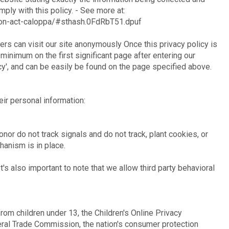
ply with this policy. - See more at:
ction-act-caloppa/#sthash.0FdRbT51.dpuf
rs can visit our site anonymously Once this privacy policy is
 minimum on the first significant page after entering our
cy', and can be easily be found on the page specified above.
eir personal information:
nor do not track signals and do not track, plant cookies, or
anism is in place.
t's also important to note that we allow third party behavioral
rom children under 13, the Children's Online Privacy
eral Trade Commission, the nation's consumer protection