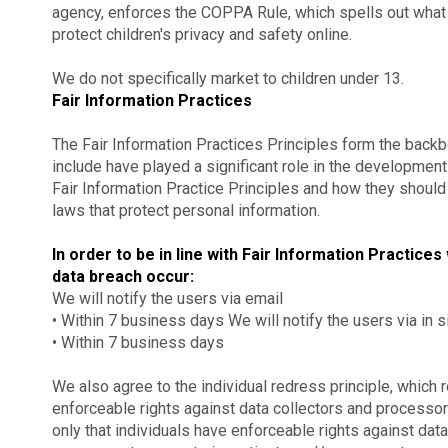
agency, enforces the COPPA Rule, which spells out what
protect children's privacy and safety online.
We do not specifically market to children under 13.
Fair Information Practices
The Fair Information Practices Principles form the backb
include have played a significant role in the developmen
Fair Information Practice Principles and how they should
laws that protect personal information.
In order to be in line with Fair Information Practices
data breach occur:
We will notify the users via email
• Within 7 business days We will notify the users via in si
• Within 7 business days
We also agree to the individual redress principle, which r
enforceable rights against data collectors and processors
only that individuals have enforceable rights against data