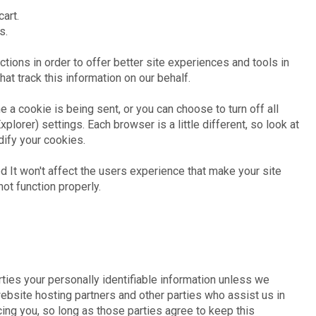
art.
s.
actions in order to offer better site experiences and tools in
hat track this information on our behalf.
a cookie is being sent, or you can choose to turn off all
plorer) settings. Each browser is a little different, so look at
dify your cookies.
d It won't affect the users experience that make your site
ot function properly.
rties your personally identifiable information unless we
ebsite hosting partners and other parties who assist us in
ing you, so long as those parties agree to keep this