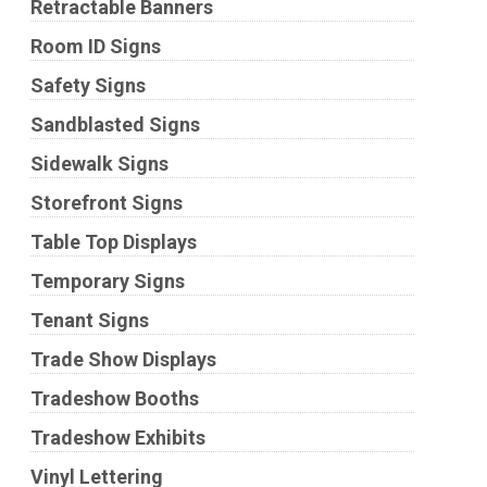
Retractable Banners
Room ID Signs
Safety Signs
Sandblasted Signs
Sidewalk Signs
Storefront Signs
Table Top Displays
Temporary Signs
Tenant Signs
Trade Show Displays
Tradeshow Booths
Tradeshow Exhibits
Vinyl Lettering