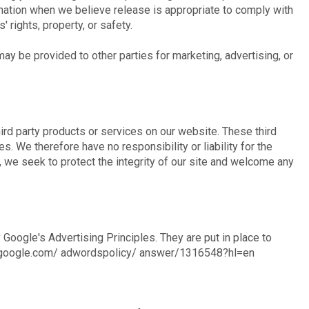
rmation when we believe release is appropriate to comply with
' rights, property, or safety.
may be provided to other parties for marketing, advertising, or
hird party products or services on our website. These third
. We therefore have no responsibility or liability for the
, we seek to protect the integrity of our site and welcome any
oogle's Advertising Principles. They are put in place to
ort.google.com/ adwordspolicy/ answer/1316548?hl=en