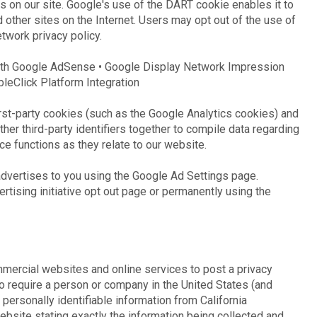
s on our site. Google's use of the DART cookie enables it to
d other sites on the Internet. Users may opt out of the use of
twork privacy policy.
ith Google AdSense • Google Display Network Impression
leClick Platform Integration
rst-party cookies (such as the Google Analytics cookies) and
her third-party identifiers together to compile data regarding
ce functions as they relate to our website.
dvertises to you using the Google Ad Settings page.
ertising initiative opt out page or permanently using the
ommercial websites and online services to post a privacy
to require a person or company in the United States (and
personally identifiable information from California
bsite stating exactly the information being collected and