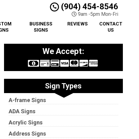
(904) 454-8546
9am -5pm Mon-Fri
STOM
BUSINESS
REVIEWS
CONTACT
GNS
SIGNS
US
We Accept:
Sign Types
A-frame Signs
ADA Signs
Acrylic Signs
Address Signs