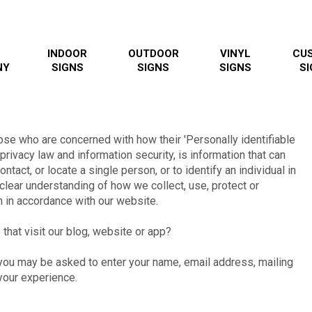
INDOOR
OUTDOOR
VINYL
CU
NY
SIGNS
SIGNS
SIGNS
SI
ose who are concerned with how their 'Personally identifiable
 privacy law and information security, is information that can
ntact, or locate a single person, or to identify an individual in
 clear understanding of how we collect, use, protect or
n in accordance with our website.
that visit our blog, website or app?
, you may be asked to enter your name, email address, mailing
your experience.