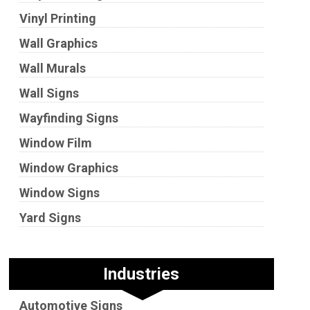
Vinyl Printing
Wall Graphics
Wall Murals
Wall Signs
Wayfinding Signs
Window Film
Window Graphics
Window Signs
Yard Signs
Industries
Automotive Signs