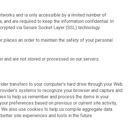
etworks and is only accessible by a limited number of
and are required to keep the information confidential. In
encrypted via Secure Socket Layer (SSL) technology.
 places an order to maintain the safety of your personal
er and are not stored or processed on our servers.
ovider transfers to your computer's hard drive through your Web
e provider's systems to recognize your browser and capture and
ies to help us remember and process the items in your
our preferences based on previous or current site activity,
. We also use cookies to help us compile aggregate data
r better site experiences and tools in the future.