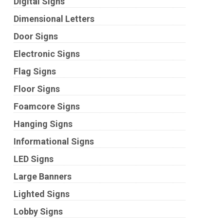
Digital Signs
Dimensional Letters
Door Signs
Electronic Signs
Flag Signs
Floor Signs
Foamcore Signs
Hanging Signs
Informational Signs
LED Signs
Large Banners
Lighted Signs
Lobby Signs