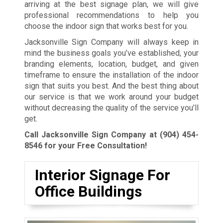
arriving at the best signage plan, we will give
professional recommendations to help you
choose the indoor sign that works best for you.
Jacksonville Sign Company will always keep in
mind the business goals you’ve established, your
branding elements, location, budget, and given
timeframe to ensure the installation of the indoor
sign that suits you best. And the best thing about
our service is that we work around your budget
without decreasing the quality of the service you’ll
get.
Call Jacksonville Sign Company at
(904) 454-
8546
for your Free Consultation!
Interior Signage For
Office Buildings