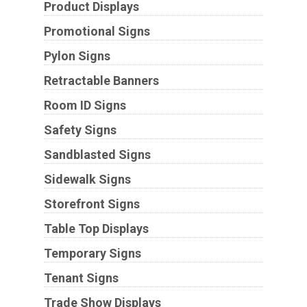
Product Displays
Promotional Signs
Pylon Signs
Retractable Banners
Room ID Signs
Safety Signs
Sandblasted Signs
Sidewalk Signs
Storefront Signs
Table Top Displays
Temporary Signs
Tenant Signs
Trade Show Displays