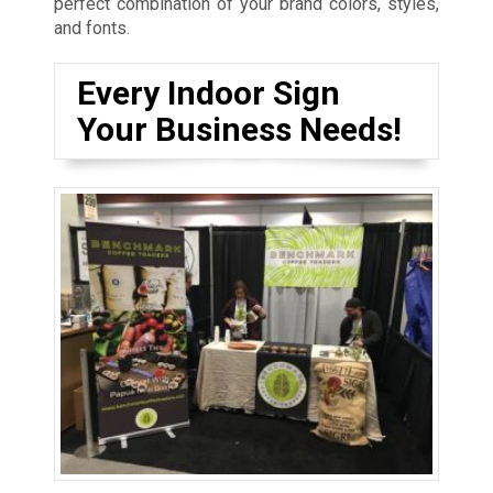
perfect combination of your brand colors, styles,
and fonts.
Every Indoor Sign
Your Business Needs!