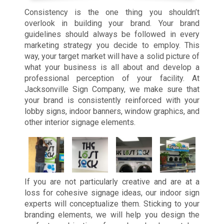
Consistency is the one thing you shouldn’t
overlook in building your brand. Your brand
guidelines should always be followed in every
marketing strategy you decide to employ. This
way, your target market will have a solid picture of
what your business is all about and develop a
professional perception of your facility. At
Jacksonville Sign Company, we make sure that
your brand is consistently reinforced with your
lobby signs, indoor banners, window graphics, and
other interior signage elements.
If you are not particularly creative and are at a
loss for cohesive signage ideas, our indoor sign
experts will conceptualize them. Sticking to your
branding elements, we will help you design the