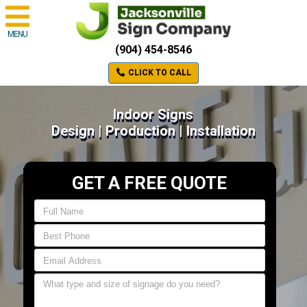
MENU
(904) 454-8546
CLICK TO CALL
Indoor Signs
Design | Production | Installation
GET A FREE QUOTE