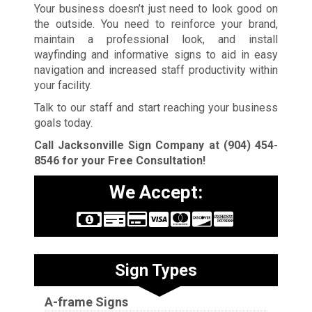
Your business doesn’t just need to look good on
the outside. You need to reinforce your brand,
maintain a professional look, and install
wayfinding and informative signs to aid in easy
navigation and increased staff productivity within
your facility.
Talk to our staff and start reaching your business
goals today.
Call Jacksonville Sign Company at
(904) 454-
8546
for your Free Consultation!
We Accept:
Sign Types
A-frame Signs