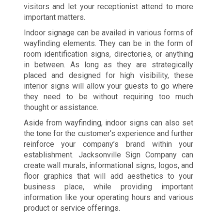
visitors and let your receptionist attend to more
important matters.
Indoor signage can be availed in various forms of
wayfinding elements. They can be in the form of
room identification signs, directories, or anything
in between. As long as they are strategically
placed and designed for high visibility, these
interior signs will allow your guests to go where
they need to be without requiring too much
thought or assistance.
Aside from wayfinding, indoor signs can also set
the tone for the customer’s experience and further
reinforce your company’s brand within your
establishment. Jacksonville Sign Company can
create wall murals, informational signs, logos, and
floor graphics that will add aesthetics to your
business place, while providing important
information like your operating hours and various
product or service offerings.