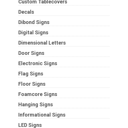
Custom Tablecovers
Decals
Dibond Signs
Digital Signs
Dimensional Letters
Door Signs
Electronic Signs
Flag Signs
Floor Signs
Foamcore Signs
Hanging Signs
Informational Signs
LED Signs