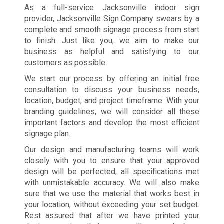
As a full-service Jacksonville indoor sign
provider, Jacksonville Sign Company swears by a
complete and smooth signage process from start
to finish. Just like you, we aim to make our
business as helpful and satisfying to our
customers as possible.
We start our process by offering an initial free
consultation to discuss your business needs,
location, budget, and project timeframe. With your
branding guidelines, we will consider all these
important factors and develop the most efficient
signage plan.
Our design and manufacturing teams will work
closely with you to ensure that your approved
design will be perfected, all specifications met
with unmistakable accuracy. We will also make
sure that we use the material that works best in
your location, without exceeding your set budget.
Rest assured that after we have printed your