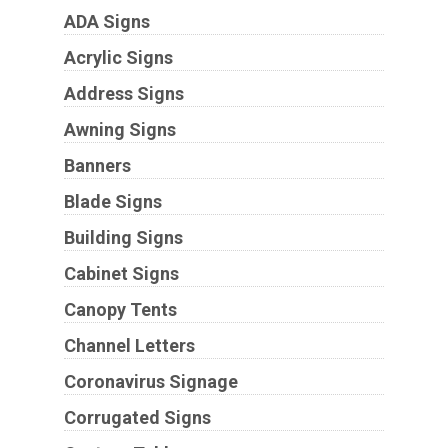
ADA Signs
Acrylic Signs
Address Signs
Awning Signs
Banners
Blade Signs
Building Signs
Cabinet Signs
Canopy Tents
Channel Letters
Coronavirus Signage
Corrugated Signs