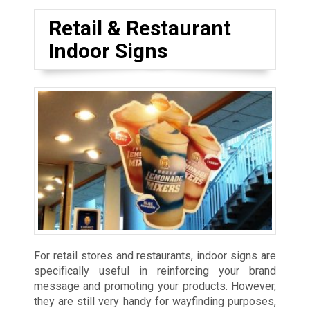
Retail & Restaurant
Indoor Signs
For retail stores and restaurants, indoor signs are
specifically useful in reinforcing your brand
message and promoting your products. However,
they are still very handy for wayfinding purposes,