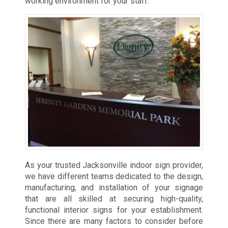
working environment for your staff.
As your trusted Jacksonville indoor sign provider,
we have different teams dedicated to the design,
manufacturing, and installation of your signage
that are all skilled at securing high-quality,
functional interior signs for your establishment.
Since there are many factors to consider before