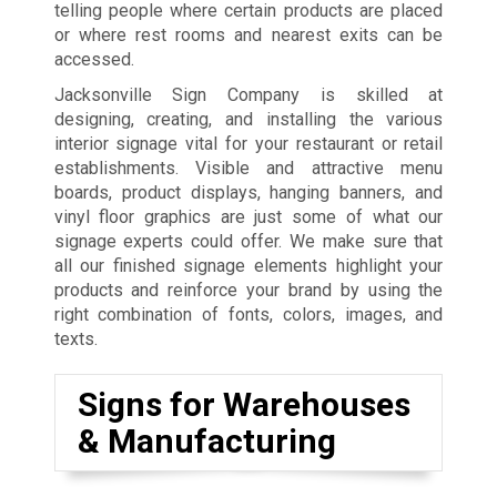
telling people where certain products are placed
or where rest rooms and nearest exits can be
accessed.
Jacksonville Sign Company is skilled at
designing, creating, and installing the various
interior signage vital for your restaurant or retail
establishments. Visible and attractive menu
boards, product displays, hanging banners, and
vinyl floor graphics are just some of what our
signage experts could offer. We make sure that
all our finished signage elements highlight your
products and reinforce your brand by using the
right combination of fonts, colors, images, and
texts.
Signs for Warehouses
& Manufacturing