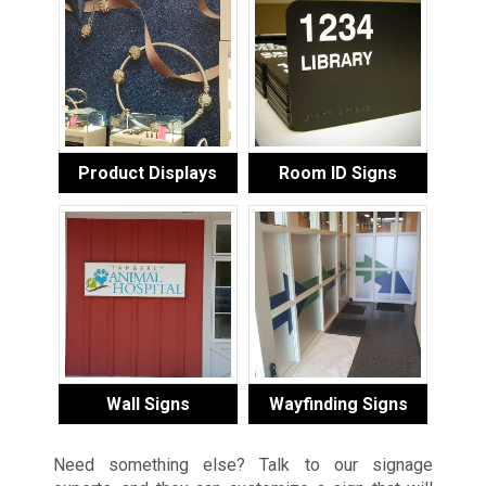
Product Displays
Room ID Signs
Wall Signs
Wayfinding Signs
Need something else? Talk to our signage