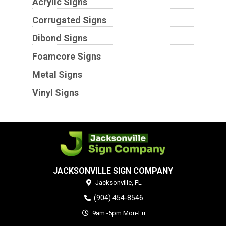
Acrylic Signs
Corrugated Signs
Dibond Signs
Foamcore Signs
Metal Signs
Vinyl Signs
JACKSONVILLE SIGN COMPANY
Jacksonville,
FL
(904) 454-8546
9am -5pm Mon-Fri