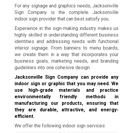
For any signage and graphics needs, Jacksonville
Sign Company is the complete Jacksonville
indoor sign provider that can best satisfy you.
Experience in the sign-making industry makes us
highly skilled in understanding different business
identities and addressing needs with functional
interior signage. From banners to menu boards,
we create them in a way that incorporates your
business goals, marketing needs, and branding
guidelines into one cohesive design.
Jacksonville Sign Company can provide any
indoor sign or graphic that you may need. We
use high-grade materials and practice
environmentally friendly methods in
manufacturing our products, ensuring that
they are durable, attractive, and energy-
efficient.
We offer the following indoor sign services: