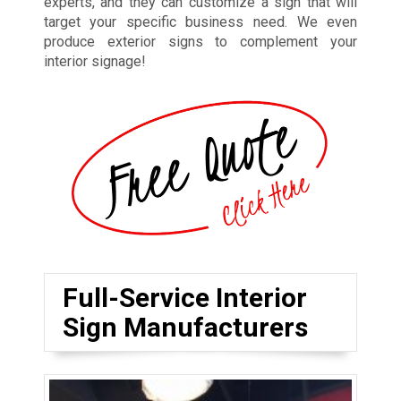
experts, and they can customize a sign that will
target your specific business need. We even
produce exterior signs to complement your
interior signage!
Full-Service Interior
Sign Manufacturers