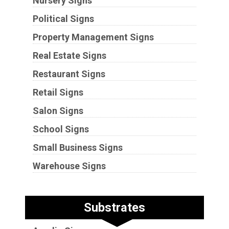
Nursery Signs
Political Signs
Property Management Signs
Real Estate Signs
Restaurant Signs
Retail Signs
Salon Signs
School Signs
Small Business Signs
Warehouse Signs
Substrates