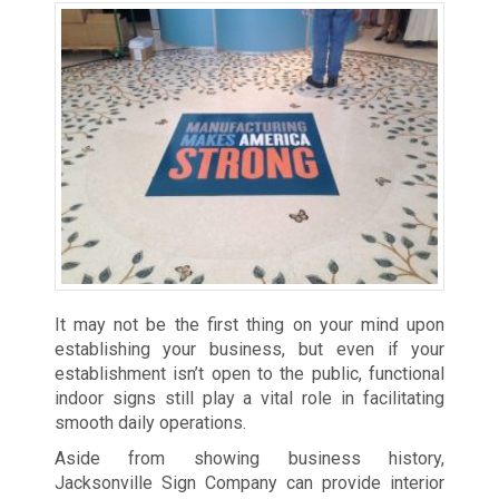
It may not be the first thing on your mind upon
establishing your business, but even if your
establishment isn’t open to the public, functional
indoor signs still play a vital role in facilitating
smooth daily operations.
Aside from showing business history,
Jacksonville Sign Company can provide interior