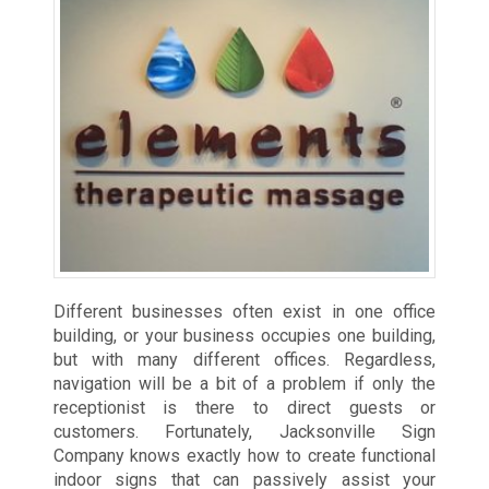
Different businesses often exist in one office
building, or your business occupies one building,
but with many different offices. Regardless,
navigation will be a bit of a problem if only the
receptionist is there to direct guests or
customers. Fortunately, Jacksonville Sign
Company knows exactly how to create functional
indoor signs that can passively assist your