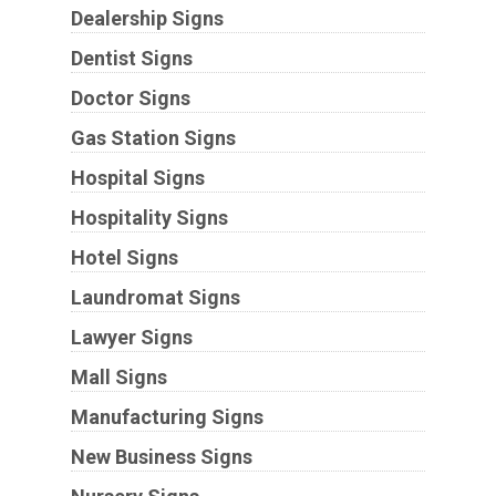
Dealership Signs
Dentist Signs
Doctor Signs
Gas Station Signs
Hospital Signs
Hospitality Signs
Hotel Signs
Laundromat Signs
Lawyer Signs
Mall Signs
Manufacturing Signs
New Business Signs