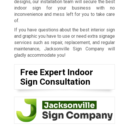
designs, our installation team will secure the best
indoor sign for your business with no
inconvenience and mess left for you to take care
of.
If you have questions about the best interior sign
and graphic you have to use or need extra signage
services such as repair, replacement, and regular
maintenance, Jacksonville Sign Company will
gladly accommodate you!
Free Expert Indoor
Sign Consultation