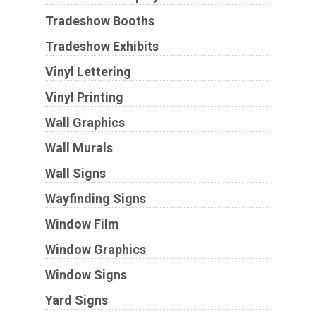
Tradeshow Booths
Tradeshow Exhibits
Vinyl Lettering
Vinyl Printing
Wall Graphics
Wall Murals
Wall Signs
Wayfinding Signs
Window Film
Window Graphics
Window Signs
Yard Signs