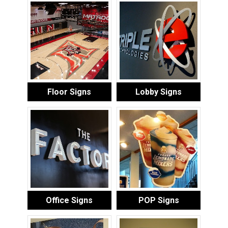
Floor Signs
Lobby Signs
Office Signs
POP Signs