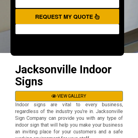
REQUEST MY QUOTE
Jacksonville Indoor
Signs
VIEW GALLERY
Indoor signs are vital to every business,
regardless of the industry you’re in. Jacksonville
Sign Company can provide you with any type of
indoor sign that will help you make your business
an inviting place for your customers and a safe