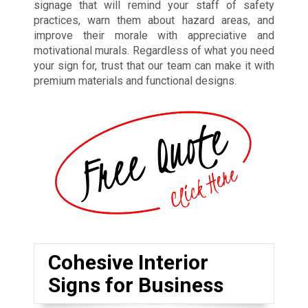
signage that will remind your staff of safety
practices, warn them about hazard areas, and
improve their morale with appreciative and
motivational murals. Regardless of what you need
your sign for, trust that our team can make it with
premium materials and functional designs.
Cohesive Interior
Signs for Business