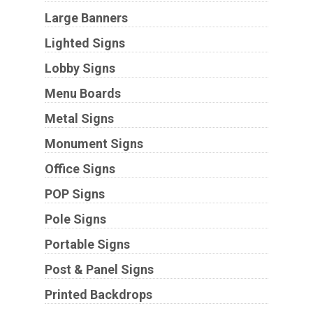
Large Banners
Lighted Signs
Lobby Signs
Menu Boards
Metal Signs
Monument Signs
Office Signs
POP Signs
Pole Signs
Portable Signs
Post & Panel Signs
Printed Backdrops