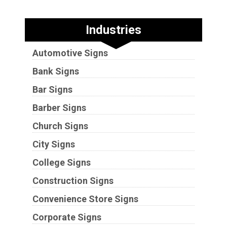
Industries
Automotive Signs
Bank Signs
Bar Signs
Barber Signs
Church Signs
City Signs
College Signs
Construction Signs
Convenience Store Signs
Corporate Signs